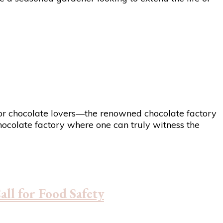
en for chocolate lovers—the renowned chocolate factory
chocolate factory where one can truly witness the
ll for Food Safety