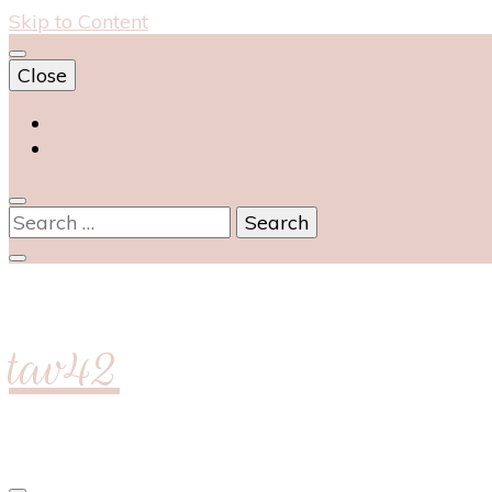
Skip to Content
Close
Home
Food & Drink
Search
for:
tav42