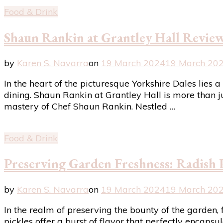
Food & Drink
Shaun Rankin at Grantley Hall Review
by
Karen S. Navarra
on
19 March 2024
19 March 20
In the heart of the picturesque Yorkshire Dales lie
dining. Shaun Rankin at Grantley Hall is more than ju
mastery of Chef Shaun Rankin. Nestled …
Food & Drink
Preserving Garden Freshness: Radish 
by
Karen S. Navarra
on
19 March 2024
19 March 20
In the realm of preserving the bounty of the garden, 
pickles offer a burst of flavor that perfectly encaps