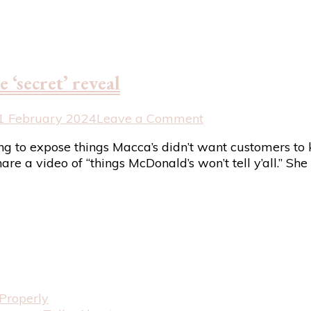
common
addition
to
Australian
coffee
 ‘secret’ reveal
on
1 February 2024
Leave a Comment
Hilarious
ing to expose things Macca’s didn’t want customers t
response
hare a video of “things McDonald’s won’t tell y’all.” S
to
Macca’s
pre-
made
‘secret’
reveal
Properly