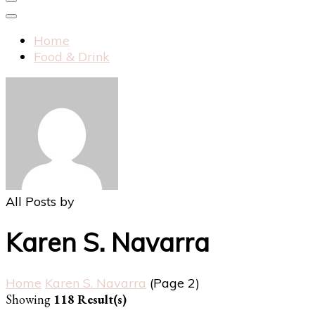
Home
Food & Drink
All Posts by
Karen S. Navarra
Home
Karen S. Navarra
(Page 2)
Showing
118 Result(s)