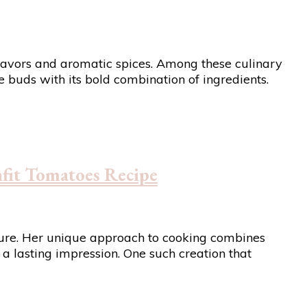
h flavors and aromatic spices. Among these culinary
buds with its bold combination of ingredients.
fit Tomatoes Recipe
igure. Her unique approach to cooking combines
 a lasting impression. One such creation that