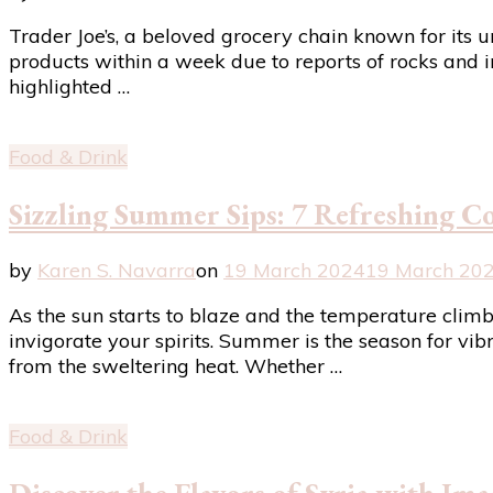
Trader Joe’s, a beloved grocery chain known for its un
products within a week due to reports of rocks and i
highlighted …
Food & Drink
Sizzling Summer Sips: 7 Refreshing Co
by
Karen S. Navarra
on
19 March 2024
19 March 20
As the sun starts to blaze and the temperature climbs,
invigorate your spirits. Summer is the season for vibr
from the sweltering heat. Whether …
Food & Drink