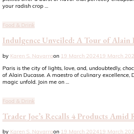
your radish crop …
Food & Drink
Indulgence Unveiled: A Tour of Alain 
by
Karen S. Navarra
on
19 March 2024
19 March 20
Paris is the city of lights, love, and, undoubtedly, c
of Alain Ducasse. A maestro of culinary excellence, D
magic unfold. Join me on …
Food & Drink
Trader Joe’s Recalls 4 Products Amid
by
Karen S. Navarra
on
19 March 2024
19 March 20