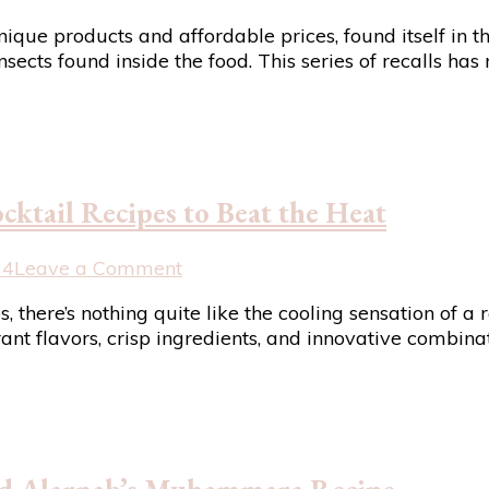
Trader
ique products and affordable prices, found itself in th
Joe’s
nsects found inside the food. This series of recalls h
Recalls
4
Products
Amid
Reports
of
cktail Recipes to Beat the Heat
Contaminants:
A
Wake-
on
24
Leave a Comment
Up
Sizzling
 there’s nothing quite like the cooling sensation of a 
Call
Summer
ant flavors, crisp ingredients, and innovative combinat
for
Sips:
Food
7
Safety
Refreshing
Cocktail
Recipes
to