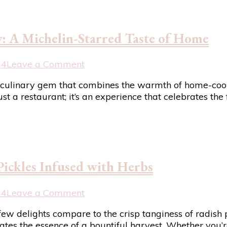
: A Michelin-Starred Taste of Home
on
24
Leave a Comment
Shaun
s a culinary gem that combines the warmth of home-coo
Rankin
st a restaurant; it’s an experience that celebrates the
at
Grantley
Hall
Review:
A
Michelin-
Pickles Infused with Herbs
Starred
Taste
of
on
24
Leave a Comment
Home
Preserving
few delights compare to the crisp tanginess of radish 
Garden
ulates the essence of a bountiful harvest. Whether you’