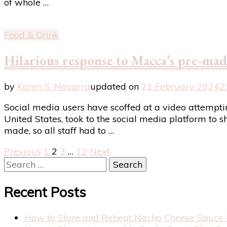
of whole …
Food & Drink
Hilarious response to Macca’s pre-made
by
Karen S. Navarra
updated on
21 February 2024
2
Social media users have scoffed at a video attempt
United States, took to the social media platform to s
made, so all staff had to …
Posts
Page
Page
Page
Page
Previous
1
2
3
…
12
Next
Search
pagination
for:
Recent Posts
How to Store and Reheat Nacho Cheese Sauce 