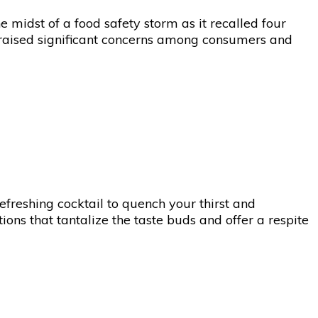
e midst of a food safety storm as it recalled four
as raised significant concerns among consumers and
refreshing cocktail to quench your thirst and
ions that tantalize the taste buds and offer a respite