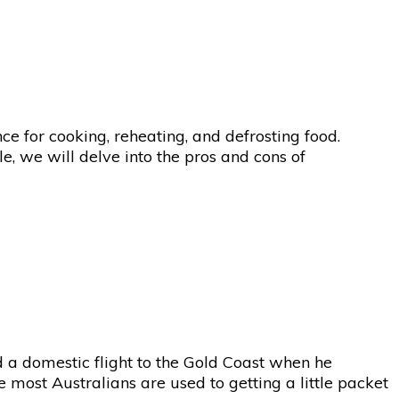
 for cooking, reheating, and defrosting food.
e, we will delve into the pros and cons of
a domestic flight to the Gold Coast when he
 most Australians are used to getting a little packet