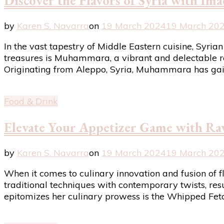
Discover the Flavors of Syria with I
by
Karen S. Navarra
on
19 March 2024
19 March 20
In the vast tapestry of Middle Eastern cuisine, Syria
treasures is Muhammara, a vibrant and delectable re
Originating from Aleppo, Syria, Muhammara has ga
Food & Drink
Elevate Your Appetizer Game with Ra
by
Karen S. Navarra
on
19 March 2024
19 March 20
When it comes to culinary innovation and fusion of 
traditional techniques with contemporary twists, resu
epitomizes her culinary prowess is the Whipped Fet