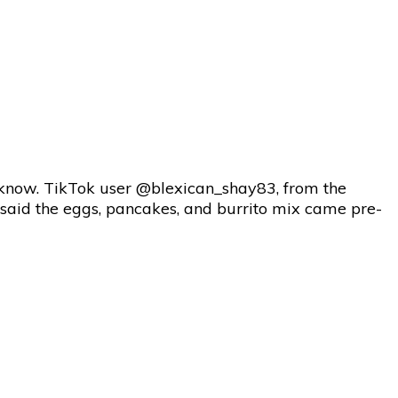
o know. TikTok user @blexican_shay83, from the
he said the eggs, pancakes, and burrito mix came pre-