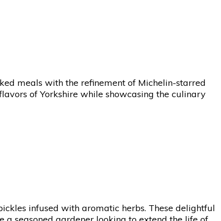
ked meals with the refinement of Michelin-starred
 flavors of Yorkshire while showcasing the culinary
pickles infused with aromatic herbs. These delightful
re a seasoned gardener looking to extend the life of