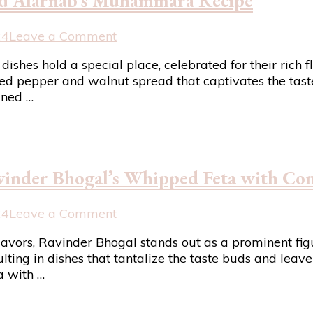
mad Alarnab’s Muhammara Recipe
Beat
the
Heat
on
24
Leave a Comment
Discover
n dishes hold a special place, celebrated for their ric
the
d pepper and walnut spread that captivates the taste 
Flavors
ined …
of
Syria
with
Imad
Alarnab’s
vinder Bhogal’s Whipped Feta with Con
Muhammara
Recipe
on
24
Leave a Comment
Elevate
flavors, Ravinder Bhogal stands out as a prominent f
Your
lting in dishes that tantalize the taste buds and leave
Appetizer
a with …
Game
with
Ravinder