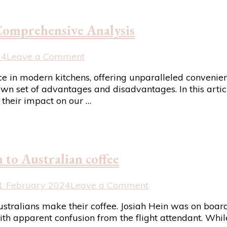
Bhogal’s
Whipped
Comprehensive Analysis
Feta
with
Confit
on
24
Leave a Comment
Tomatoes
The
n modern kitchens, offering unparalleled convenience
Recipe
Pros
wn set of advantages and disadvantages. In this articl
and
their impact on our …
Cons
of
Microwaves:
A
Comprehensive
to Australian coffee
Analysis
on
1 February 2024
Leave a Comment
Canadian
ralians make their coffee. Josiah Hein was on board 
shocked
th apparent confusion from the flight attendant. While
by