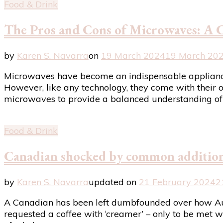
Food & Drink
The Pros and Cons of Microwaves: A 
by
Karen S. Navarra
on
19 March 2024
19 March 20
Microwaves have become an indispensable appliance i
However, like any technology, they come with their o
microwaves to provide a balanced understanding of 
Food & Drink
Canadian shocked by common addition 
by
Karen S. Navarra
updated on
21 February 2024
2
A Canadian has been left dumbfounded over how Aust
requested a coffee with ‘creamer’ – only to be met wi