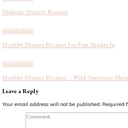
Diabetic Dessert Recipes
Food & Drink
Healthy Dinner Recipes For Fun Nights In
Food & Drink
Healthy Dinner Recipes – Wild American Shri
Leave a Reply
Your email address will not be published.
Required 