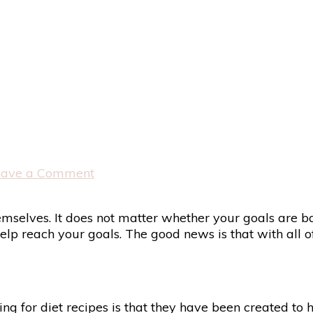
on
eave a Comment
Diet
Recipes
selves. It does not matter whether your goals are base
elp reach your goals. The good news is that with all of
g for diet recipes is that they have been created to h