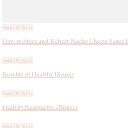
Food & Drink
How to Store and Reheat Nacho Cheese Sauce 
Food & Drink
Benefits of Healthy Dinner
Food & Drink
Healthy Recipes for Dinners
Food & Drink