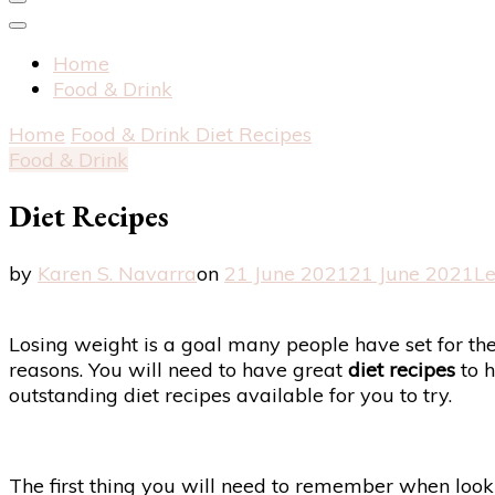
Home
Food & Drink
Home
Food & Drink
Diet Recipes
Food & Drink
Diet Recipes
by
Karen S. Navarra
on
21 June 2021
21 June 2021
L
Losing weight is a goal many people have set for them
reasons. You will need to have great
diet recipes
to h
outstanding diet recipes available for you to try.
The first thing you will need to remember when lookin