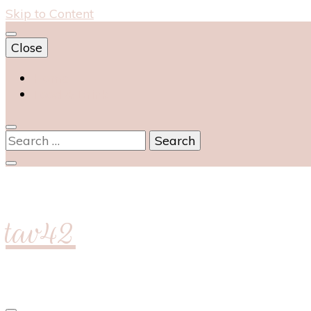
Skip to Content
Close
Home
Food & Drink
Search
for:
tav42