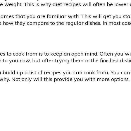
weight. This is why diet recipes will often be lower c
names that you are familiar with. This will get you sta
ee how they compare to the regular dishes. In most cas
es to cook from is to keep an open mind. Often you wi
r to you now, but after trying them in the finished dis
u build up a list of recipes you can cook from. You ca
y. Not only will this provide you with more options, 