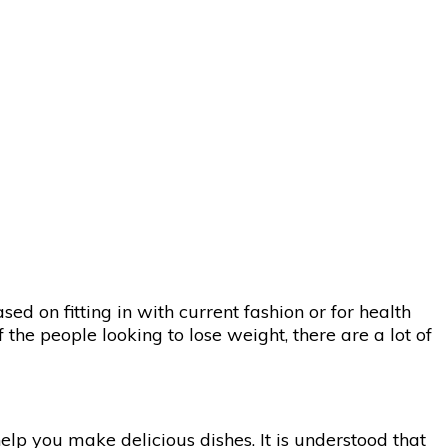
d on fitting in with current fashion or for health
 the people looking to lose weight, there are a lot of
elp you make delicious dishes. It is understood that