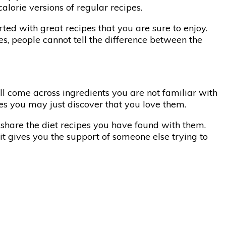
alorie versions of regular recipes.
rted with great recipes that you are sure to enjoy.
es, people cannot tell the difference between the
ll come across ingredients you are not familiar with
hes you may just discover that you love them.
n share the diet recipes you have found with them.
it gives you the support of someone else trying to