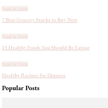
Food & Drink
7 Best Grocery Stocks to Buy Now
Food & Drink
15 Healthy Foods You Should Be Eating
Food & Drink
Healthy Recipes for Dinners
Popular Posts