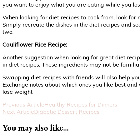
you want to enjoy what you are eating while you lose 
When looking for diet recipes to cook from, look for 
Simply recreate the dishes in the diet recipes and s
two.
Cauliflower Rice Recipe:
Another suggestion when looking for great diet recip
in diet recipes. These ingredients may not be familia
Swapping diet recipes with friends will also help yo
Exchange notes about which ones you like best and wh
lose weight.
Post
Previous Article
Healthy Recipes for Dinners
Next Article
Diabetic Dessert Recipes
Navigation
You may also like...