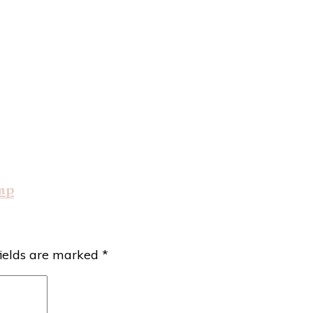
mp
fields are marked
*