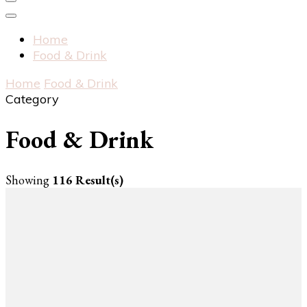
Home
Food & Drink
Home
Food & Drink
Category
Food & Drink
Showing
116 Result(s)