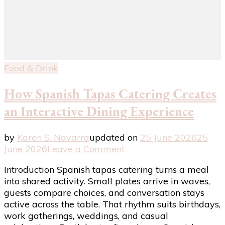
Food & Drink
How Spanish Tapas Catering Creates
an Interactive Dining Experience
by
Karen S. Navarra
updated on
25 June 2026
25
on
June 2026
Leave a Comment
How
Introduction Spanish tapas catering turns a meal
Spanish
into shared activity. Small plates arrive in waves,
Tapas
guests compare choices, and conversation stays
Catering
active across the table. That rhythm suits birthdays,
Creates
work gatherings, weddings, and casual
an