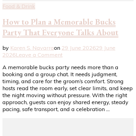
Food & Drink
How to Plan a Memorable Bucks
Party That Everyone Talks About
by
Karen S. Navarra
on
29 June 2026
29 June
on
2026
Leave a Comment
How
A memorable bucks party needs more than a
to
booking and a group chat. It needs judgment,
Plan
timing, and care for the groom’s comfort. Strong
a
hosts read the room early, set clear limits, and keep
Memorable
the night moving without pressure. With the right
Bucks
approach, guests can enjoy shared energy, steady
Party
pacing, safe transport, and a celebration …
That
Everyone
Talks
About