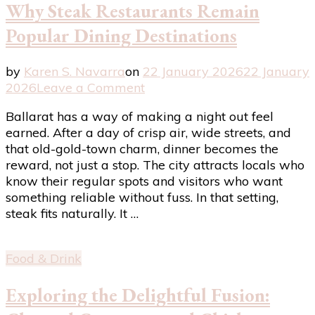
Why Steak Restaurants Remain
Popular Dining Destinations
by
Karen S. Navarra
on
22 January 2026
22 January
on
2026
Leave a Comment
Why
Ballarat has a way of making a night out feel
Steak
earned. After a day of crisp air, wide streets, and
Restaurants
that old-gold-town charm, dinner becomes the
Remain
reward, not just a stop. The city attracts locals who
Popular
know their regular spots and visitors who want
Dining
something reliable without fuss. In that setting,
Destinations
steak fits naturally. It …
Food & Drink
Exploring the Delightful Fusion: