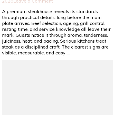
on
2026
Leave a Comment
Signs
A premium steakhouse reveals its standards
of
through practical details, long before the main
a
plate arrives. Beef selection, ageing, grill control,
Premium
resting time, and service knowledge all leave their
Steakhouse
mark. Guests notice it through aroma, tenderness,
That
juiciness, heat, and pacing. Serious kitchens treat
Takes
steak as a disciplined craft. The clearest signs are
Its
visible, measurable, and easy …
Quality
Seriously