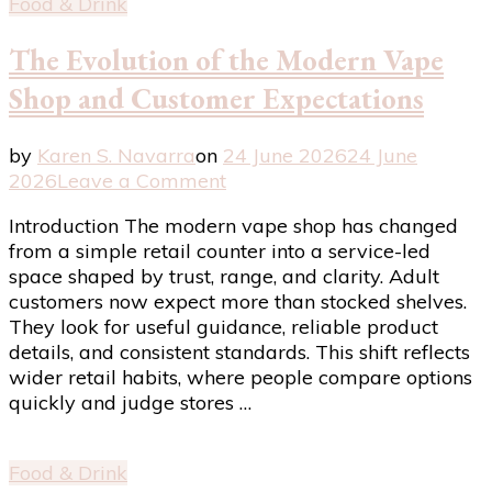
Food & Drink
The Evolution of the Modern Vape
Shop and Customer Expectations
by
Karen S. Navarra
on
24 June 2026
24 June
on
2026
Leave a Comment
The
Introduction The modern vape shop has changed
Evolution
from a simple retail counter into a service-led
of
space shaped by trust, range, and clarity. Adult
the
customers now expect more than stocked shelves.
Modern
They look for useful guidance, reliable product
Vape
details, and consistent standards. This shift reflects
Shop
wider retail habits, where people compare options
and
quickly and judge stores …
Customer
Expectations
Food & Drink