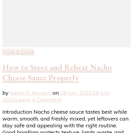
Food & Drink
How to Store and Reheat Nacho
Cheese Sauce Properly
by
Karen S. Navarra
on
28 July 2026
28 July
on
2026
Leave a Comment
How
Introduction Nacho cheese sauce tastes best while
to
warm, smooth, and freshly mixed, yet leftovers can
Store
stay safe and appealing with the right routine.
and
Good handling protects texture, limits waste, and