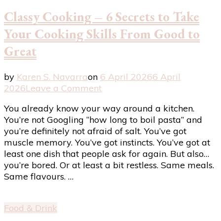
Classy Cooking – 6 Secrets to Take
Your Cooking Skills From Good to
Great
by
Karen S. Navarra
on
6 April 2026
6 April
on
2026
Leave a Comment
Classy
You already know your way around a kitchen.
Cooking
You’re not Googling “how long to boil pasta” and
–
you’re definitely not afraid of salt. You’ve got
6
muscle memory. You’ve got instincts. You’ve got at
Secrets
least one dish that people ask for again. But also…
to
you’re bored. Or at least a bit restless. Same meals.
Take
Same flavours. …
Your
Cooking
Skills
Food & Drink
From