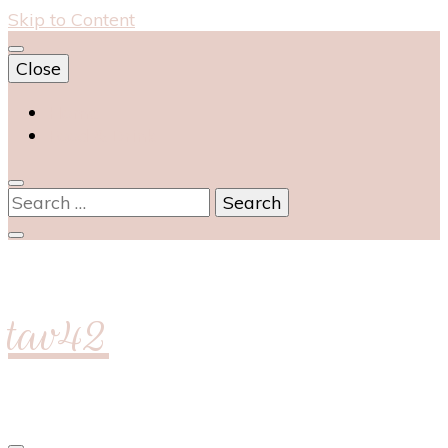
Skip to Content
Close
Home
Food & Drink
Search
for:
tav42