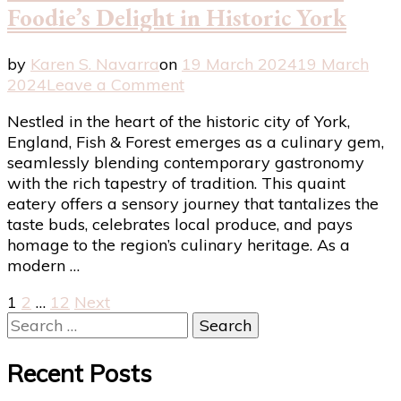
Foodie’s Delight in Historic York
by
Karen S. Navarra
on
19 March 2024
19 March
on
2024
Leave a Comment
Fish
Nestled in the heart of the historic city of York,
&
England, Fish & Forest emerges as a culinary gem,
Forest
seamlessly blending contemporary gastronomy
Review:
with the rich tapestry of tradition. This quaint
A
eatery offers a sensory journey that tantalizes the
Modern
taste buds, celebrates local produce, and pays
Foodie’s
homage to the region’s culinary heritage. As a
Delight
modern …
in
Historic
Posts
Page
Page
Page
1
2
…
12
Next
York
Search
pagination
for:
Recent Posts