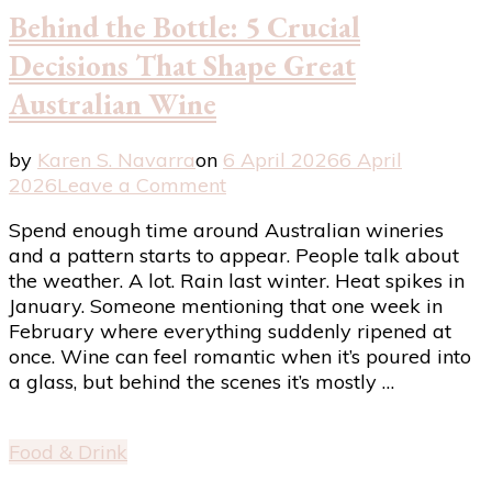
Good
Behind the Bottle: 5 Crucial
to
Great
Decisions That Shape Great
Australian Wine
by
Karen S. Navarra
on
6 April 2026
6 April
on
2026
Leave a Comment
Behind
Spend enough time around Australian wineries
the
and a pattern starts to appear. People talk about
Bottle:
the weather. A lot. Rain last winter. Heat spikes in
5
January. Someone mentioning that one week in
Crucial
February where everything suddenly ripened at
Decisions
once. Wine can feel romantic when it’s poured into
That
a glass, but behind the scenes it’s mostly …
Shape
Great
Australian
Food & Drink
Wine