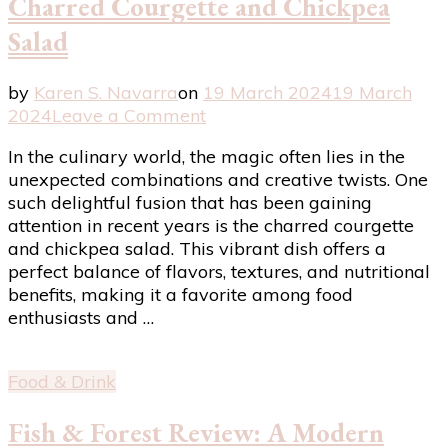
Charred Courgette and Chickpea
Salad
by
Karen S. Navarra
on
19 March 2024
19 March
on
2024
Leave a Comment
Exploring
In the culinary world, the magic often lies in the
the
unexpected combinations and creative twists. One
Delightful
such delightful fusion that has been gaining
Fusion:
attention in recent years is the charred courgette
Charred
and chickpea salad. This vibrant dish offers a
Courgette
perfect balance of flavors, textures, and nutritional
and
benefits, making it a favorite among food
Chickpea
enthusiasts and …
Salad
Food & Drink
Fish & Forest Review: A Modern