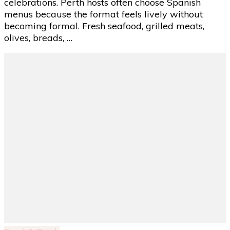
celebrations. Perth hosts often choose Spanish
Interactive
menus because the format feels lively without
Dining
becoming formal. Fresh seafood, grilled meats,
Experience
olives, breads, …