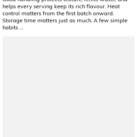
Reheat
helps every serving keep its rich flavour. Heat
Nacho
control matters from the first batch onward.
Cheese
Storage time matters just as much. A few simple
Sauce
habits …
Properly