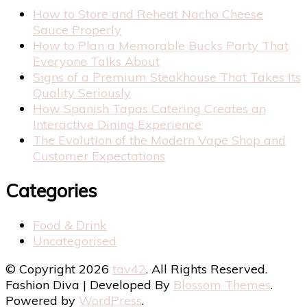
How to Store and Reheat Nacho Cheese
Sauce Properly
How to Plan a Memorable Bucks Party That
Everyone Talks About
Signs of a Premium Steakhouse That Takes Its
Quality Seriously
How Spanish Tapas Catering Creates an
Interactive Dining Experience
The Evolution of the Modern Vape Shop and
Customer Expectations
Categories
Food & Drink
Uncategorised
© Copyright 2026
tav42
. All Rights Reserved.
Fashion Diva | Developed By
Blossom Themes
.
Powered by
WordPress
.