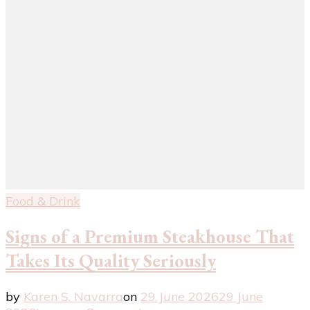
Food & Drink
Signs of a Premium Steakhouse That
Takes Its Quality Seriously
by
Karen S. Navarra
on
29 June 2026
29 June