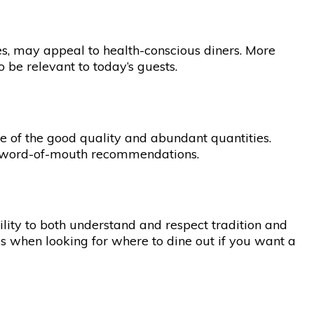
ies, may appeal to health-conscious diners. More
 be relevant to today’s guests.
se of the good quality and abundant quantities.
ugh word-of-mouth recommendations.
lity to both understand and respect tradition and
es when looking for where to dine out if you want a