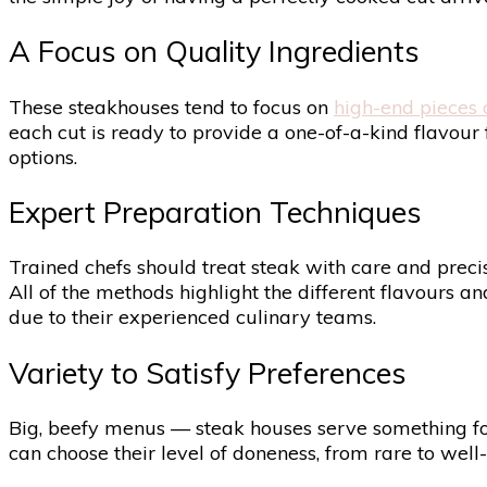
A Focus on Quality Ingredients
These steakhouses tend to focus on
high-end pieces 
each cut is ready to provide a one-of-a-kind flavour f
options.
Expert Preparation Techniques
Trained chefs should treat steak with care and precisi
All of the methods highlight the different flavours a
due to their experienced culinary teams.
Variety to Satisfy Preferences
Big, beefy menus — steak houses serve something for n
can choose their level of doneness, from rare to well