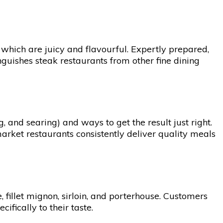
, which are juicy and flavourful. Expertly prepared,
tinguishes steak restaurants from other fine dining
, and searing) and ways to get the result just right.
market restaurants consistently deliver quality meals
 fillet mignon, sirloin, and porterhouse. Customers
fically to their taste.