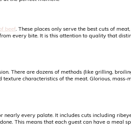
of beef
. These places only serve the best cuts of meat
rom every bite. It is this attention to quality that dis
on. There are dozens of methods (like grilling, broiling
nd texture characteristics of the meat. Glorious, mass-
early every palate. It includes cuts including ribeye,
-done. This means that each guest can have a meal speci