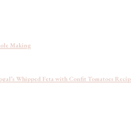
ssole Making
ogal’s Whipped Feta with Confit Tomatoes Recip