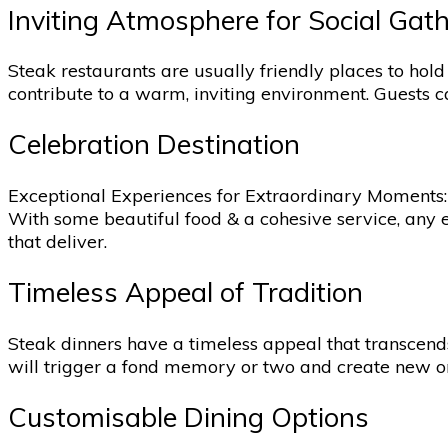
Inviting Atmosphere for Social Gat
Steak restaurants are usually friendly places to hold
contribute to a warm, inviting environment. Guests c
Celebration Destination
Exceptional Experiences for Extraordinary Moments: A
With some beautiful food & a cohesive service, any 
that deliver.
Timeless Appeal of Tradition
Steak dinners have a timeless appeal that transcend
will trigger a fond memory or two and create new one
Customisable Dining Options