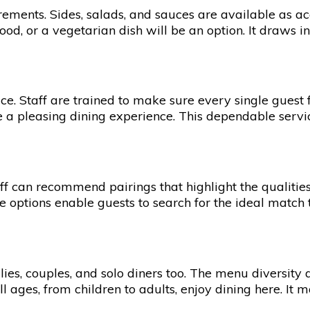
irements. Sides, salads, and sauces are available as 
od, or a vegetarian dish will be an option. It draws in 
. Staff are trained to make sure every single guest fee
 a pleasing dining experience. This dependable service
ff can recommend pairings that highlight the qualities
se options enable guests to search for the ideal match 
s, couples, and solo diners too. The menu diversity a
all ages, from children to adults, enjoy dining here. It