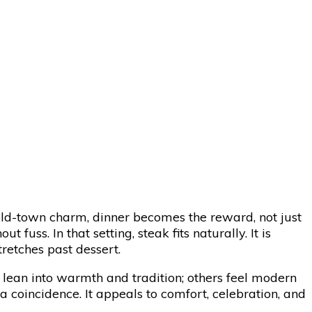
-gold-town charm, dinner becomes the reward, not just
fuss. In that setting, steak fits naturally. It is
tretches past dessert.
lean into warmth and tradition; others feel modern
a coincidence. It appeals to comfort, celebration, and