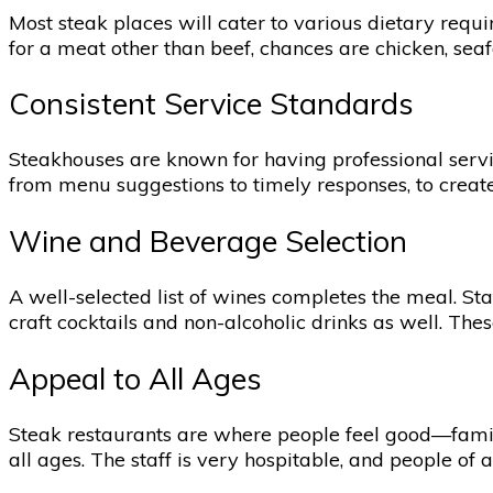
Most steak places will cater to various dietary requ
for a meat other than beef, chances are chicken, seafo
Consistent Service Standards
Steakhouses are known for having professional service
from menu suggestions to timely responses, to create
Wine and Beverage Selection
A well-selected list of wines completes the meal. Sta
craft cocktails and non-alcoholic drinks as well. The
Appeal to All Ages
Steak restaurants are where people feel good—familie
all ages. The staff is very hospitable, and people of 