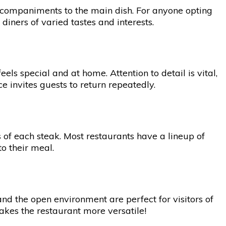
accompaniments to the main dish. For anyone opting
diners of varied tastes and interests.
ls special and at home. Attention to detail is vital,
 invites guests to return repeatedly.
 of each steak. Most restaurants have a lineup of
to their meal.
nd the open environment are perfect for visitors of
 makes the restaurant more versatile!