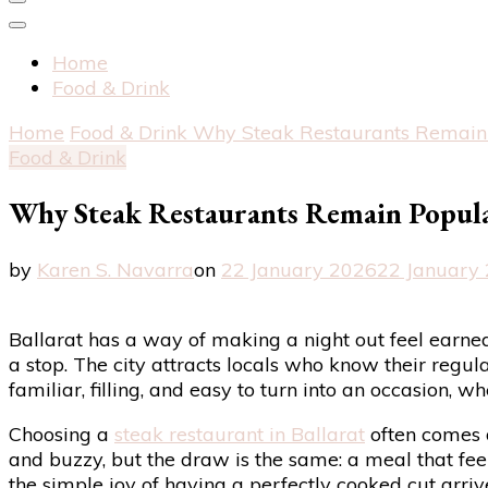
Home
Food & Drink
Home
Food & Drink
Why Steak Restaurants Remain 
Food & Drink
Why Steak Restaurants Remain Popula
by
Karen S. Navarra
on
22 January 2026
22 January
Ballarat has a way of making a night out feel earned
a stop. The city attracts locals who know their regular
familiar, filling, and easy to turn into an occasion, w
Choosing a
steak restaurant in Ballarat
often comes 
and buzzy, but the draw is the same: a meal that feels
the simple joy of having a perfectly cooked cut arri