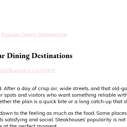
Popular Dining Destinations
r Dining Destinations
on
 2026
Leave a Comment
Why
Steak
. After a day of crisp air, wide streets, and that old
Restaurants
 spots and visitors who want something reliable without 
Remain
hether the plan is a quick bite or a long catch-up that s
Popular
Dining
down to the feeling as much as the food. Some places 
Destinations
 satisfying and social. Steakhouses’ popularity is not 
ve at the perfect moment.