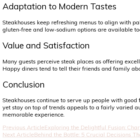
Adaptation to Modern Tastes
Steakhouses keep refreshing menus to align with palat
gluten-free and low-sodium options are available toda
Value and Satisfaction
Many guests perceive steak places as offering excell
Happy diners tend to tell their friends and family 
Conclusion
Steakhouses continue to serve up people with good fo
yet stay on top of trends appeals to a fairly varied
memorable experience.
Post
Previous Article
Exploring the Delightful Fusion: Ch
Next Article
Behind the Bottle: 5 Crucial Decisions 
Navigation