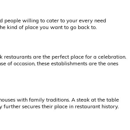
nd people willing to cater to your every need
the kind of place you want to go back to.
 restaurants are the perfect place for a celebration.
e of occasion, these establishments are the ones
uses with family traditions. A steak at the table
urther secures their place in restaurant history.