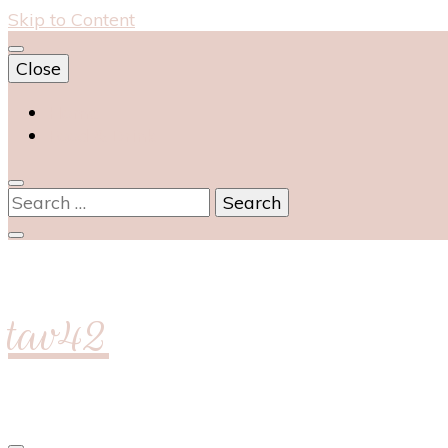
Skip to Content
Close
Home
Food & Drink
Search
for:
tav42