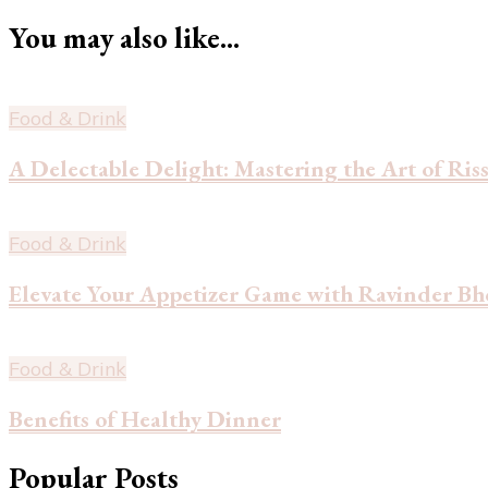
You may also like...
Food & Drink
A Delectable Delight: Mastering the Art of Ri
Food & Drink
Elevate Your Appetizer Game with Ravinder Bh
Food & Drink
Benefits of Healthy Dinner
Popular Posts