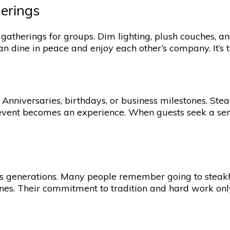
herings
 gatherings for groups. Dim lighting, plush couches, a
an dine in peace and enjoy each other’s company. It’s 
nniversaries, birthdays, or business milestones. Steak
event becomes an experience. When guests seek a sens
s generations. Many people remember going to steakho
s. Their commitment to tradition and hard work only f