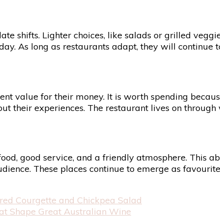
e shifts. Lighter choices, like salads or grilled vegg
y. As long as restaurants adapt, they will continue to
ent value for their money. It is worth spending becau
about their experiences. The restaurant lives on thro
od, good service, and a friendly atmosphere. This abi
 audience. These places continue to emerge as favourit
arred Courgette and Chickpea Salad
That Shape Great Australian Wine