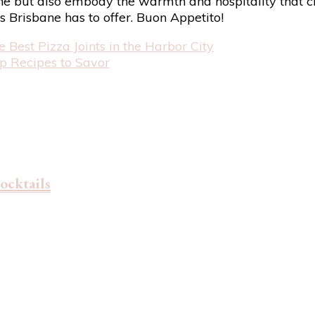
bane but also embody the warmth and hospitality that ch
gs Brisbane has to offer. Buon Appetito!
e Best Pizza Joints in the Harbor City
p Recipes to Savor
ocktails