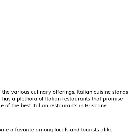
the various culinary offerings, Italian cuisine stands
ne has a plethora of Italian restaurants that promise
 of the best Italian restaurants in Brisbane.
ome a favorite among locals and tourists alike.