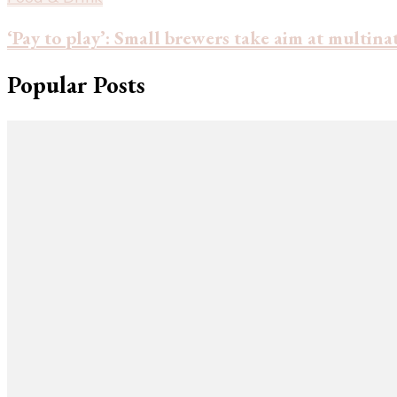
‘Pay to play’: Small brewers take aim at multin
Popular Posts