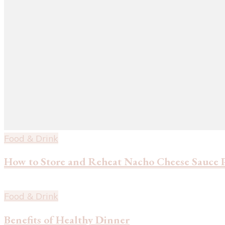
Food & Drink
How to Store and Reheat Nacho Cheese Sauce 
Food & Drink
Benefits of Healthy Dinner