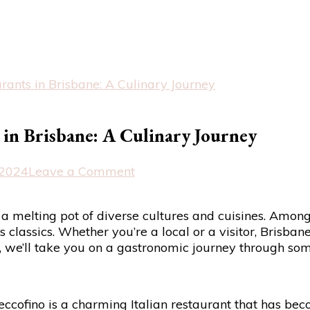
urants in Brisbane: A Culinary Journey
s in Brisbane: A Culinary Journey
on
 2024
Leave a Comment
Exploring
the
s a melting pot of diverse cultures and cuisines. Among 
Best
ss classics. Whether you’re a local or a visitor, Brisba
Italian
e, we’ll take you on a gastronomic journey through some
Restaurants
in
Brisbane:
A
Beccofino is a charming Italian restaurant that has bec