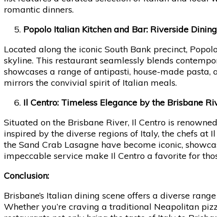
romantic dinners.
Popolo Italian Kitchen and Bar: Riverside Dinin
Located along the iconic South Bank precinct, Popolo
skyline. This restaurant seamlessly blends contempora
showcases a range of antipasti, house-made pasta, 
mirrors the convivial spirit of Italian meals.
Il Centro: Timeless Elegance by the Brisbane Ri
Situated on the Brisbane River, Il Centro is renown
inspired by the diverse regions of Italy, the chefs at I
the Sand Crab Lasagne have become iconic, showcasin
impeccable service make Il Centro a favorite for tho
Conclusion:
Brisbane’s Italian dining scene offers a diverse range
Whether you’re craving a traditional Neapolitan pizza