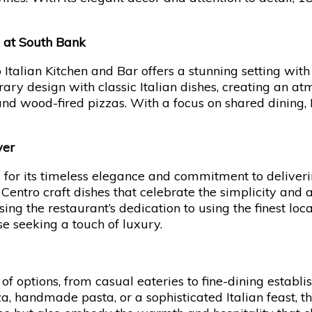
g at South Bank
 Italian Kitchen and Bar offers a stunning setting wit
ry design with classic Italian dishes, creating an atm
and wood-fired pizzas. With a focus on shared dinin
ver
ed for its timeless elegance and commitment to deliv
l Centro craft dishes that celebrate the simplicity and a
g the restaurant’s dedication to using the finest lo
se seeking a touch of luxury.
 of options, from casual eateries to fine-dining establ
, handmade pasta, or a sophisticated Italian feast, th