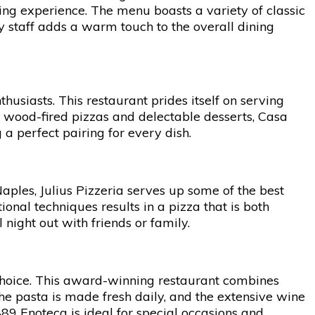
ning experience. The menu boasts a variety of classic
ly staff adds a warm touch to the overall dining
husiasts. This restaurant prides itself on serving
 to wood-fired pizzas and delectable desserts, Casa
 a perfect pairing for every dish.
 Naples, Julius Pizzeria serves up some of the best
ional techniques results in a pizza that is both
 night out with friends or family.
 choice. This award-winning restaurant combines
The pasta is made fresh daily, and the extensive wine
1889 Enoteca is ideal for special occasions and