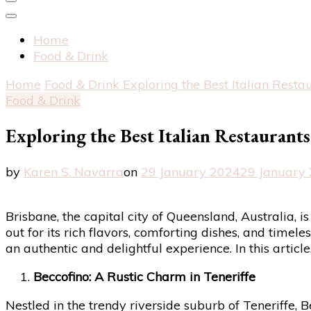
Home
Food & Drink
Home
Food & Drink
Exploring the Best Italian Resta
Food & Drink
Exploring the Best Italian Restaurant
by
Karen S. Navarra
on
29 January 2024
29 January
Brisbane, the capital city of Queensland, Australia, i
out for its rich flavors, comforting dishes, and timele
an authentic and delightful experience. In this articl
Beccofino: A Rustic Charm in Teneriffe
Nestled in the trendy riverside suburb of Teneriffe, 