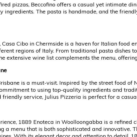
Culinary
ired pizzas, Beccofino offers a casual yet intimate di
Journey
lity ingredients. The pasta is handmade, and the friend
 Casa Cibo in Chermside is a haven for Italian food ent
fferent regions of Italy. From traditional pasta dishes
 The extensive wine list complements the menu, offering
ane
Brisbane is a must-visit. Inspired by the street food of
commitment to using top-quality ingredients and tradit
iendly service, Julius Pizzeria is perfect for a casual
erience, 1889 Enoteca in Woolloongabba is a refined
ting a menu that is both sophisticated and innovative. 
 wines. With its elegant decor and attention to detail, 