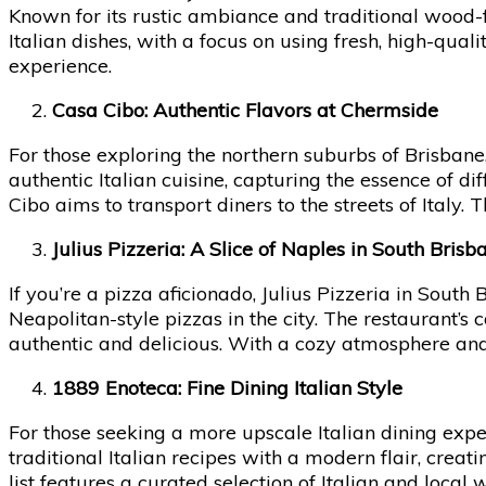
Known for its rustic ambiance and traditional wood-f
Italian dishes, with a focus on using fresh, high-qua
experience.
Casa Cibo: Authentic Flavors at Chermside
For those exploring the northern suburbs of Brisbane,
authentic Italian cuisine, capturing the essence of di
Cibo aims to transport diners to the streets of Italy.
Julius Pizzeria: A Slice of Naples in South Brisb
If you’re a pizza aficionado, Julius Pizzeria in South 
Neapolitan-style pizzas in the city. The restaurant’s 
authentic and delicious. With a cozy atmosphere and fr
1889 Enoteca: Fine Dining Italian Style
For those seeking a more upscale Italian dining exp
traditional Italian recipes with a modern flair, crea
list features a curated selection of Italian and local