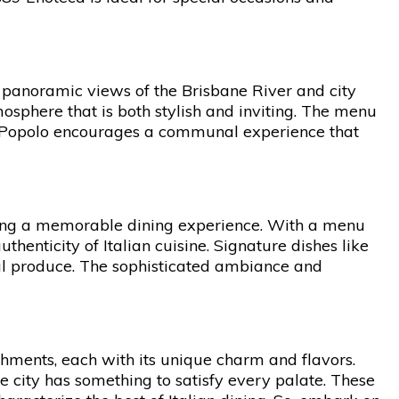
h panoramic views of the Brisbane River and city
osphere that is both stylish and inviting. The menu
g, Popolo encourages a communal experience that
ering a memorable dining experience. With a menu
uthenticity of Italian cuisine. Signature dishes like
cal produce. The sophisticated ambiance and
ishments, each with its unique charm and flavors.
e city has something to satisfy every palate. These