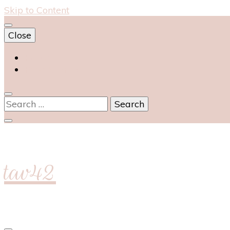
Skip to Content
Close
Home
Food & Drink
Search
for:
tav42