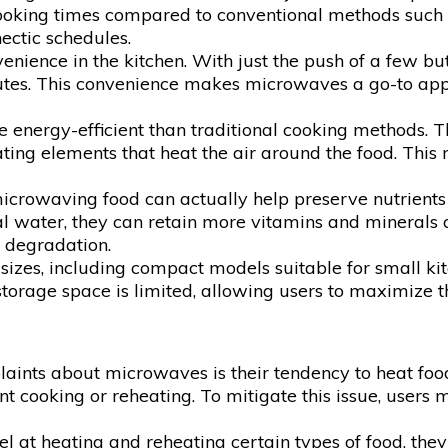
Analysis
ooking times compared to conventional methods such as
hectic schedules.
ence in the kitchen. With just the push of a few butto
inutes. This convenience makes microwaves a go-to ap
energy-efficient than traditional cooking methods. T
eating elements that heat the air around the food. T
microwaving food can actually help preserve nutrient
water, they can retain more vitamins and minerals c
t degradation.
izes, including compact models suitable for small kit
rage space is limited, allowing users to maximize the 
nts about microwaves is their tendency to heat food u
ent cooking or reheating. To mitigate this issue, user
at heating and reheating certain types of food, they 