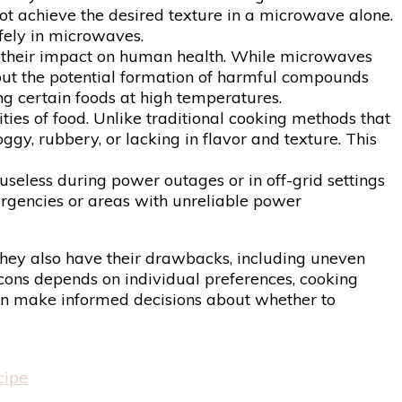
ot achieve the desired texture in a microwave alone.
afely in microwaves.
 their impact on human health. While microwaves
out the potential formation of harmful compounds
g certain foods at high temperatures.
ies of food. Unlike traditional cooking methods that
gy, rubbery, or lacking in flavor and texture. This
useless during power outages or in off-grid settings
mergencies or areas with unreliable power
 they also have their drawbacks, including uneven
 cons depends on individual preferences, cooking
can make informed decisions about whether to
cipe