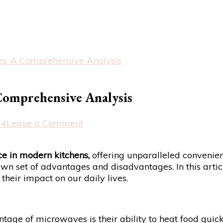
es: A Comprehensive Analysis
Comprehensive Analysis
on
24
Leave a Comment
The
Pros
e in modern kitchens,
offering unparalleled convenienc
and
wn set of advantages and disadvantages. In this articl
Cons
heir impact on our daily lives.
of
Microwaves:
A
Comprehensive
age of microwaves is their ability to heat food quick