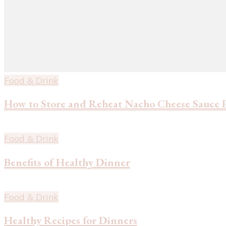
Food & Drink
How to Store and Reheat Nacho Cheese Sauce 
Food & Drink
Benefits of Healthy Dinner
Food & Drink
Healthy Recipes for Dinners