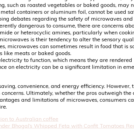
ing, such as roasted vegetables or baked goods, may n
s metal containers or aluminum foil, cannot be used s
ing debates regarding the safety of microwaves and
erently dangerous to consume, there are concerns ab
mide or heterocyclic amines, particularly when cookin
rowaves is their tendency to alter the sensory qualit
s, microwaves can sometimes result in food that is sog
ds like meats or baked goods.
ectricity to function, which means they are rendered 
nce on electricity can be a significant limitation in e
e-saving, convenience, and energy efficiency. However,
th concerns. Ultimately, whether the pros outweigh the
advantages and limitations of microwaves, consumers 
re.
n to Australian coffee
nder Bhogal’s Whipped Feta with Confit Tomatoes Re