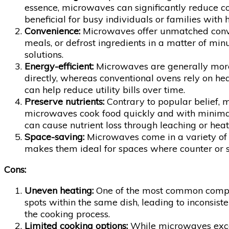
essence, microwaves can significantly reduce c
beneficial for busy individuals or families with 
Convenience:
Microwaves offer unmatched conveni
meals, or defrost ingredients in a matter of m
solutions.
Energy-efficient:
Microwaves are generally more 
directly, whereas conventional ovens rely on h
can help reduce utility bills over time.
Preserve nutrients:
Contrary to popular belief, 
microwaves cook food quickly and with minimal 
can cause nutrient loss through leaching or hea
Space-saving:
Microwaves come in a variety of s
makes them ideal for spaces where counter or sto
Cons:
Uneven heating:
One of the most common complai
spots within the same dish, leading to inconsist
the cooking process.
Limited cooking options:
While microwaves excel 