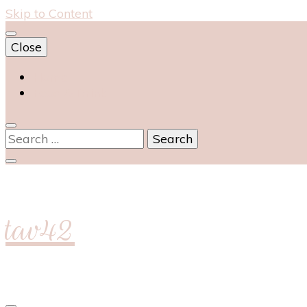
Skip to Content
Close
Home
Food & Drink
Search
for:
tav42