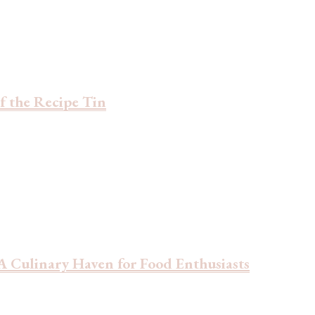
f the Recipe Tin
 Culinary Haven for Food Enthusiasts