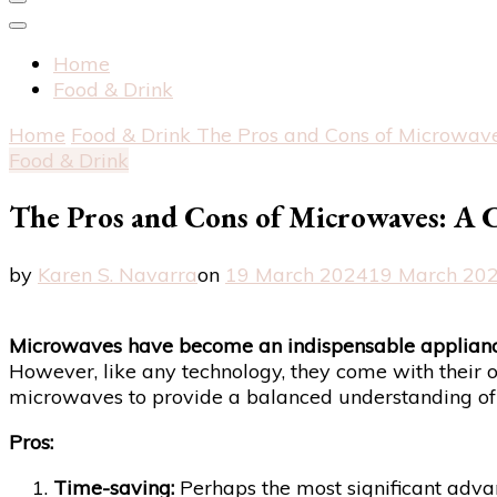
Home
Food & Drink
Home
Food & Drink
The Pros and Cons of Microwav
Food & Drink
The Pros and Cons of Microwaves: A 
by
Karen S. Navarra
on
19 March 2024
19 March 20
Microwaves have become an indispensable applianc
However, like any technology, they come with their o
microwaves to provide a balanced understanding of t
Pros:
Time-saving:
Perhaps the most significant advant