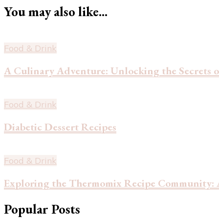
You may also like...
Food & Drink
A Culinary Adventure: Unlocking the Secrets o
Food & Drink
Diabetic Dessert Recipes
Food & Drink
Exploring the Thermomix Recipe Community: A
Popular Posts