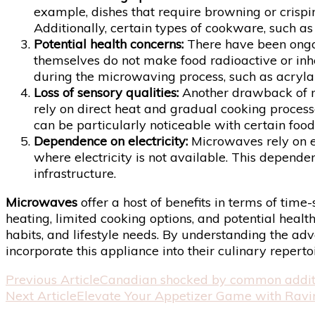
example, dishes that require browning or crisp
Additionally, certain types of cookware, such a
Potential health concerns:
There have been ongo
themselves do not make food radioactive or inh
during the microwaving process, such as acryla
Loss of sensory qualities:
Another drawback of mic
rely on direct heat and gradual cooking processe
can be particularly noticeable with certain foo
Dependence on electricity:
Microwaves rely on el
where electricity is not available. This depende
infrastructure.
Microwaves
offer a host of benefits in terms of tim
heating, limited cooking options, and potential heal
habits, and lifestyle needs. By understanding the 
incorporate this appliance into their culinary repertoi
Post
Previous Article
Canadian shocked by common additio
Next Article
Elevate Your Appetizer Game with Ravi
Navigation