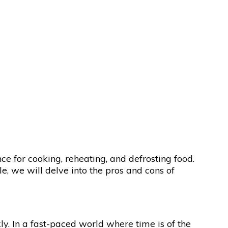
e for cooking, reheating, and defrosting food.
e, we will delve into the pros and cons of
ly. In a fast-paced world where time is of the