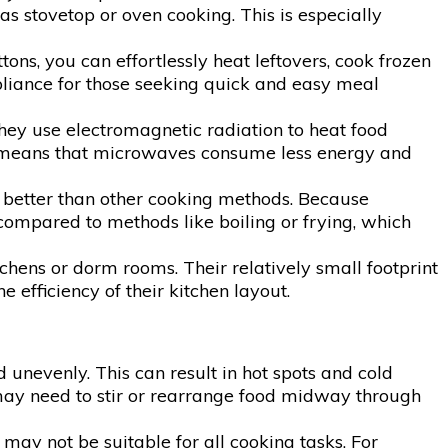
 stovetop or oven cooking. This is especially
ns, you can effortlessly heat leftovers, cook frozen
pliance for those seeking quick and easy meal
hey use electromagnetic radiation to heat food
his means that microwaves consume less energy and
s better than other cooking methods. Because
ompared to methods like boiling or frying, which
chens or dorm rooms. Their relatively small footprint
efficiency of their kitchen layout.
nevenly. This can result in hot spots and cold
s may need to stir or rearrange food midway through
may not be suitable for all cooking tasks. For